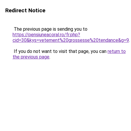
Redirect Notice
The previous page is sending you to
https://pensiuneacoral.ro/fr.php?
cid=30&kys=vetement%20grossesse%20tendance&g=9
.
If you do not want to visit that page, you can
return to
the previous page
.