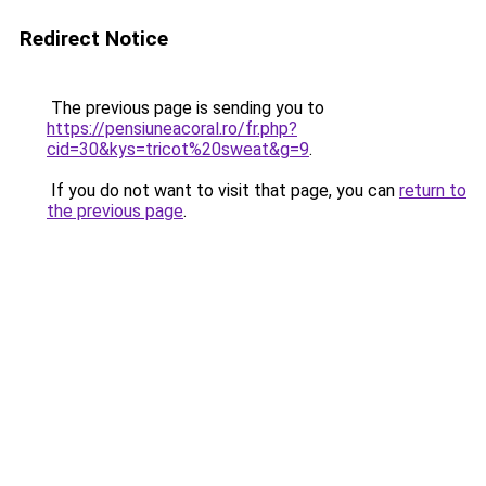
Redirect Notice
The previous page is sending you to
https://pensiuneacoral.ro/fr.php?
cid=30&kys=tricot%20sweat&g=9
.
If you do not want to visit that page, you can
return to
the previous page
.