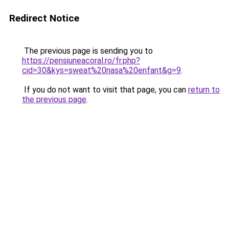
Redirect Notice
The previous page is sending you to
https://pensiuneacoral.ro/fr.php?
cid=30&kys=sweat%20nasa%20enfant&g=9
.
If you do not want to visit that page, you can
return to
the previous page
.