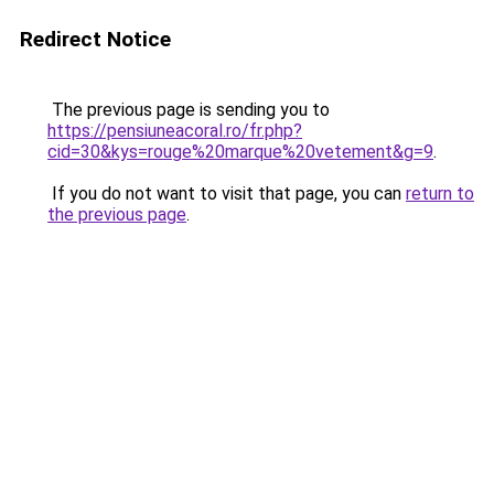
Redirect Notice
The previous page is sending you to
https://pensiuneacoral.ro/fr.php?
cid=30&kys=rouge%20marque%20vetement&g=9
.
If you do not want to visit that page, you can
return to
the previous page
.