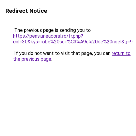
Redirect Notice
The previous page is sending you to
https://pensiuneacoral.ro/fr.php?
cid=30&kys=robe%20soir%C3%A9e%20de%20noel&g=9
.
If you do not want to visit that page, you can
return to
the previous page
.