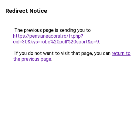
Redirect Notice
The previous page is sending you to
https://pensiuneacoral.ro/fr.php?
cid=30&kys=robe%20pull%20sport&g=9
.
If you do not want to visit that page, you can
return to
the previous page
.