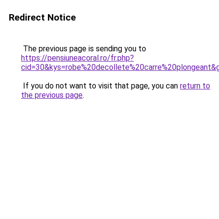
Redirect Notice
The previous page is sending you to
https://pensiuneacoral.ro/fr.php?
cid=30&kys=robe%20decollete%20carre%20plongeant&
If you do not want to visit that page, you can
return to
the previous page
.