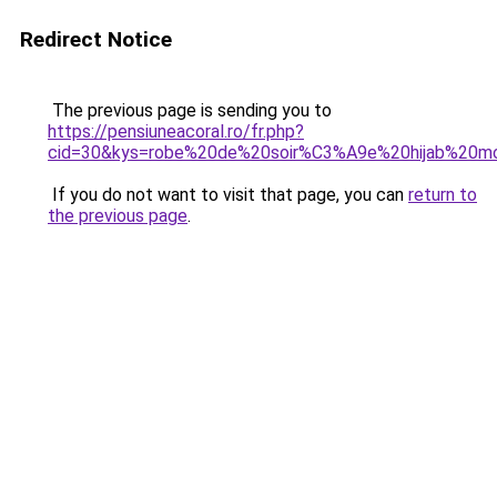
Redirect Notice
The previous page is sending you to
https://pensiuneacoral.ro/fr.php?
cid=30&kys=robe%20de%20soir%C3%A9e%20hijab%20m
If you do not want to visit that page, you can
return to
the previous page
.