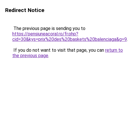
Redirect Notice
The previous page is sending you to
https://pensiuneacoral.ro/fr.php?
cid=30&kys=prix%20des%20baskets%20balenciaga&g=9
.
If you do not want to visit that page, you can
return to
the previous page
.