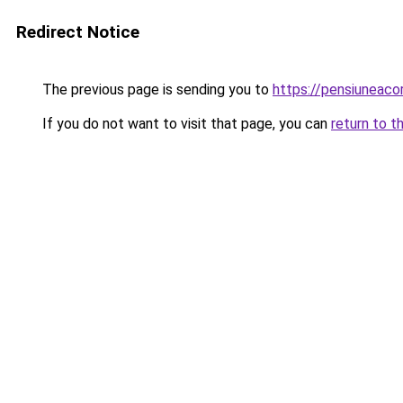
Redirect Notice
The previous page is sending you to
https://pensiuneac
If you do not want to visit that page, you can
return to t