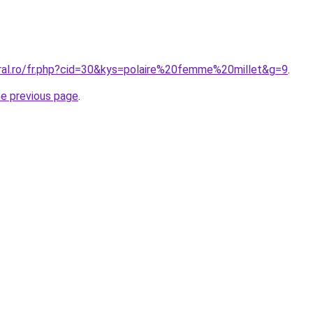
oral.ro/fr.php?cid=30&kys=polaire%20femme%20millet&g=9
.
he previous page
.