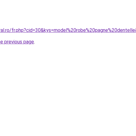
oral.ro/fr.php?cid=30&kys=model%20robe%20pagne%20dentell
he previous page
.