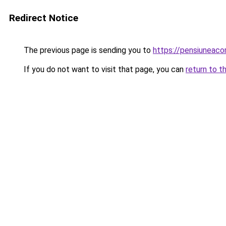
Redirect Notice
The previous page is sending you to
https://pensiuneac
If you do not want to visit that page, you can
return to t