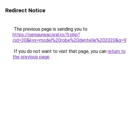
Redirect Notice
The previous page is sending you to
https://pensiuneacoral.ro/fr.php?
cid=30&kys=model%20robe%20dentelle%202020&g=9
.
If you do not want to visit that page, you can
return to
the previous page
.