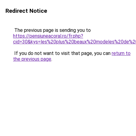
Redirect Notice
The previous page is sending you to
https://pensiuneacoral.ro/fr.php?
cid=30&kys=les%20plus%20beaux%20modeles%20de%
If you do not want to visit that page, you can
return to
the previous page
.