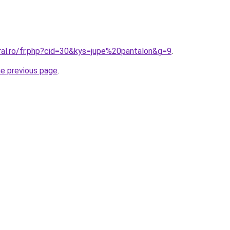
ral.ro/fr.php?cid=30&kys=jupe%20pantalon&g=9
.
he previous page
.