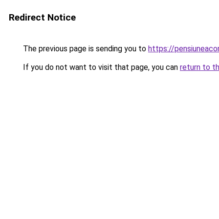
Redirect Notice
The previous page is sending you to
https://pensiuneaco
If you do not want to visit that page, you can
return to t