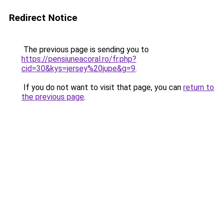
Redirect Notice
The previous page is sending you to
https://pensiuneacoral.ro/fr.php?
cid=30&kys=jersey%20jupe&g=9
.
If you do not want to visit that page, you can
return to
the previous page
.