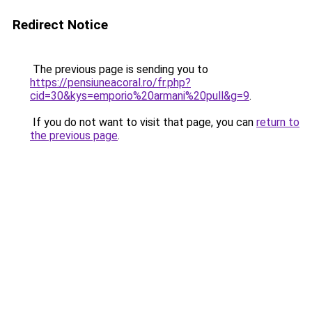
Redirect Notice
The previous page is sending you to
https://pensiuneacoral.ro/fr.php?
cid=30&kys=emporio%20armani%20pull&g=9
.
If you do not want to visit that page, you can
return to
the previous page
.