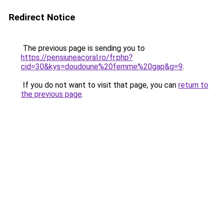
Redirect Notice
The previous page is sending you to
https://pensiuneacoral.ro/fr.php?
cid=30&kys=doudoune%20femme%20gap&g=9
.
If you do not want to visit that page, you can
return to
the previous page
.