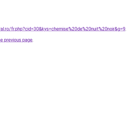
oral.ro/fr.php?cid=30&kys=chemise%20de%20nuit%20noir&g=9
.
he previous page
.