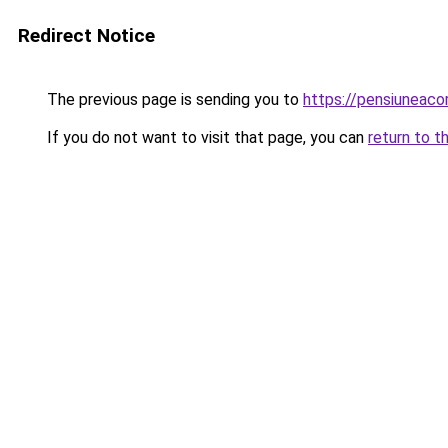
Redirect Notice
The previous page is sending you to
https://pensiuneac
If you do not want to visit that page, you can
return to t