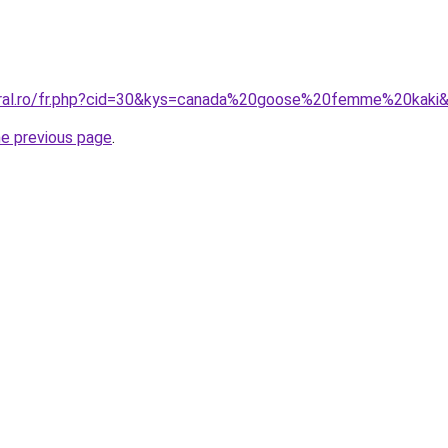
coral.ro/fr.php?cid=30&kys=canada%20goose%20femme%20kaki
he previous page
.