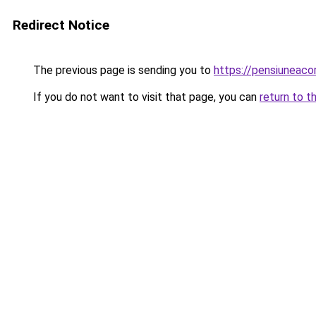
Redirect Notice
The previous page is sending you to
https://pensiunea
If you do not want to visit that page, you can
return to t