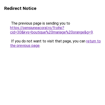
Redirect Notice
The previous page is sending you to
https://pensiuneacoral.ro/fr.php?
cid=30&kys=boutique%20mariage%20orange&g=9
.
If you do not want to visit that page, you can
return to
the previous page
.