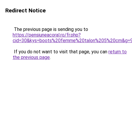
Redirect Notice
The previous page is sending you to
https://pensiuneacoral.ro/fr.php?
cid=30&kys=boots%20femme%20talon%205%20cm&g=
If you do not want to visit that page, you can
return to
the previous page
.