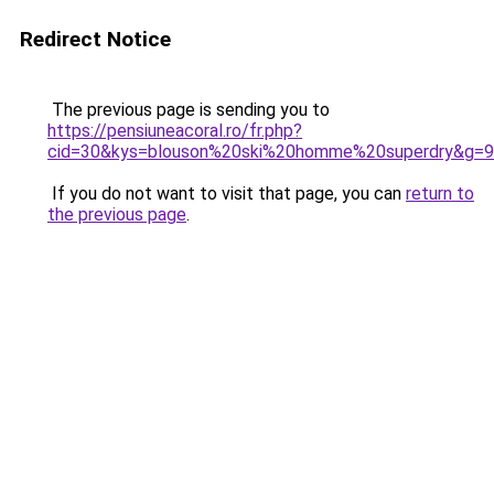
Redirect Notice
The previous page is sending you to
https://pensiuneacoral.ro/fr.php?
cid=30&kys=blouson%20ski%20homme%20superdry&g=9
If you do not want to visit that page, you can
return to
the previous page
.