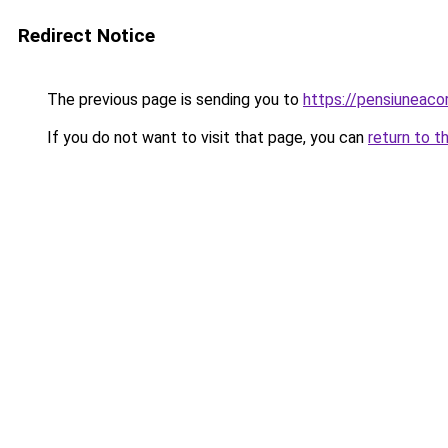
Redirect Notice
The previous page is sending you to
https://pensiuneac
If you do not want to visit that page, you can
return to t