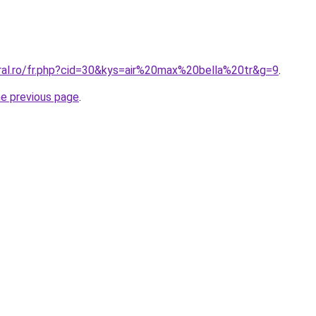
oral.ro/fr.php?cid=30&kys=air%20max%20bella%20tr&g=9
.
he previous page
.