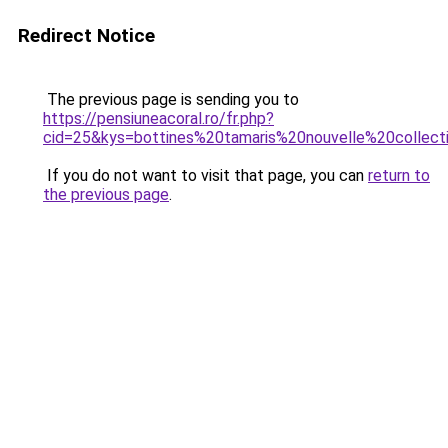
Redirect Notice
The previous page is sending you to
https://pensiuneacoral.ro/fr.php?
cid=25&kys=bottines%20tamaris%20nouvelle%20collect
If you do not want to visit that page, you can
return to
the previous page
.