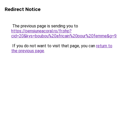
Redirect Notice
The previous page is sending you to
https://pensiuneacoral.ro/fr.php?
cid=20&kys=boubou%20africain%20pour%20femme&g=9
If you do not want to visit that page, you can
return to
the previous page
.