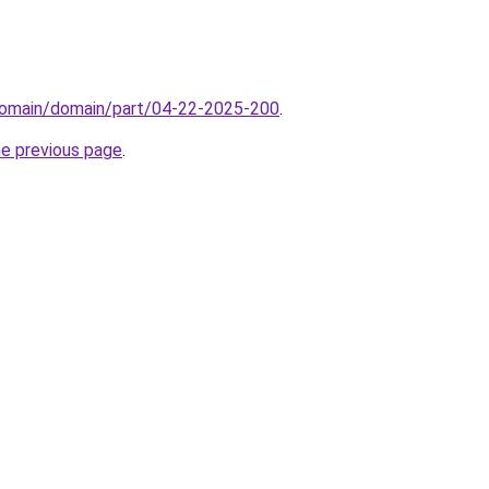
domain/domain/part/04-22-2025-200
.
he previous page
.