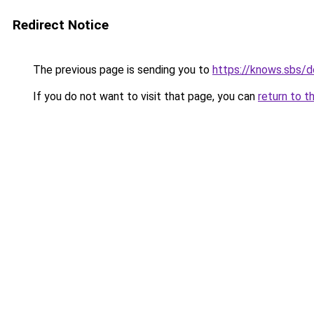
Redirect Notice
The previous page is sending you to
https://knows.sbs/
If you do not want to visit that page, you can
return to t