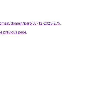
domain/domain/part/03-12-2025-276
.
he previous page
.