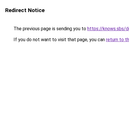
Redirect Notice
The previous page is sending you to
https://knows.sbs/
If you do not want to visit that page, you can
return to t