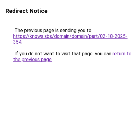
Redirect Notice
The previous page is sending you to
https://knows.sbs/domain/domain/part/02-18-2025-
354
.
If you do not want to visit that page, you can
return to
the previous page
.