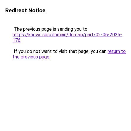
Redirect Notice
The previous page is sending you to
https://knows.sbs/domain/domain/part/02-06-2025-
176
.
If you do not want to visit that page, you can
return to
the previous page
.