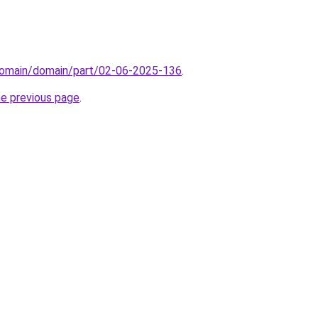
domain/domain/part/02-06-2025-136
.
he previous page
.