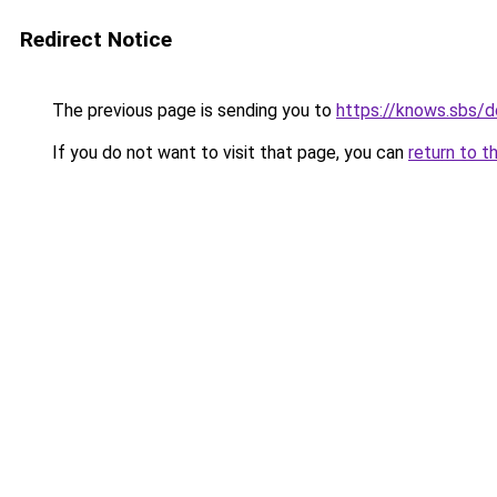
Redirect Notice
The previous page is sending you to
https://knows.sbs/
If you do not want to visit that page, you can
return to t