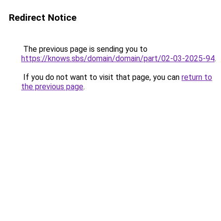
Redirect Notice
The previous page is sending you to
https://knows.sbs/domain/domain/part/02-03-2025-94
.
If you do not want to visit that page, you can
return to
the previous page
.