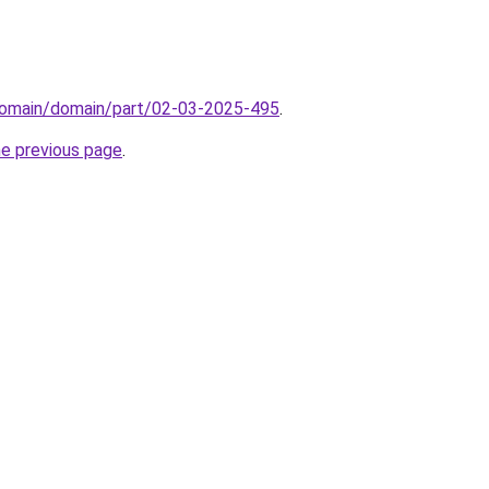
domain/domain/part/02-03-2025-495
.
he previous page
.