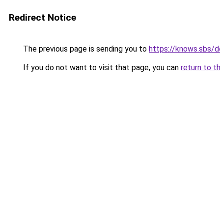
Redirect Notice
The previous page is sending you to
https://knows.sbs/
If you do not want to visit that page, you can
return to t