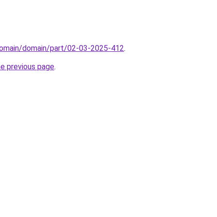
domain/domain/part/02-03-2025-412
.
he previous page
.