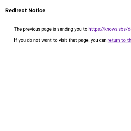
Redirect Notice
The previous page is sending you to
https://knows.sbs/
If you do not want to visit that page, you can
return to t