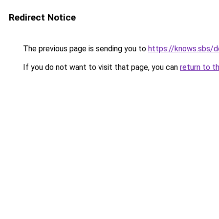
Redirect Notice
The previous page is sending you to
https://knows.sbs/
If you do not want to visit that page, you can
return to t