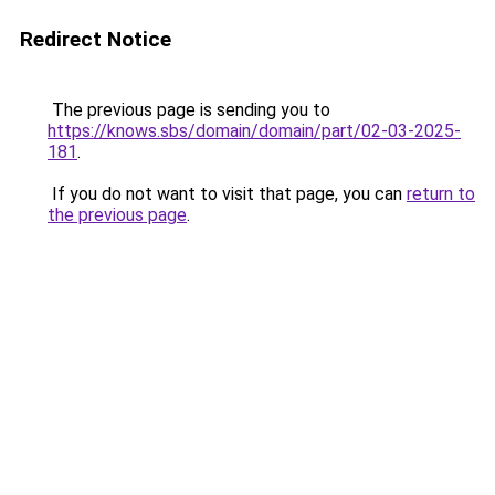
Redirect Notice
The previous page is sending you to
https://knows.sbs/domain/domain/part/02-03-2025-
181
.
If you do not want to visit that page, you can
return to
the previous page
.