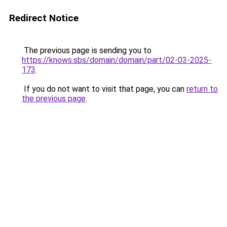
Redirect Notice
The previous page is sending you to
https://knows.sbs/domain/domain/part/02-03-2025-
173
.
If you do not want to visit that page, you can
return to
the previous page
.