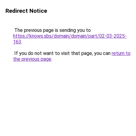
Redirect Notice
The previous page is sending you to
https://knows.sbs/domain/domain/part/02-03-2025-
163
.
If you do not want to visit that page, you can
return to
the previous page
.