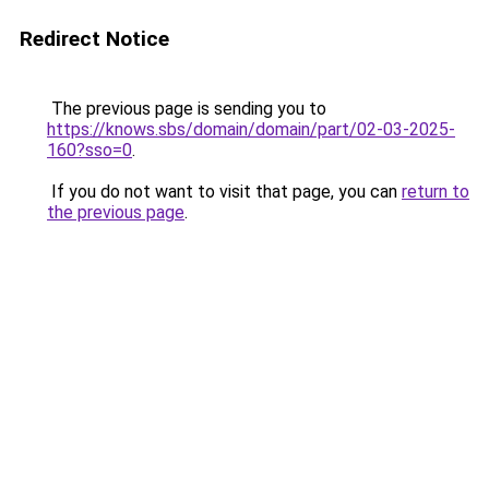
Redirect Notice
The previous page is sending you to
https://knows.sbs/domain/domain/part/02-03-2025-
160?sso=0
.
If you do not want to visit that page, you can
return to
the previous page
.