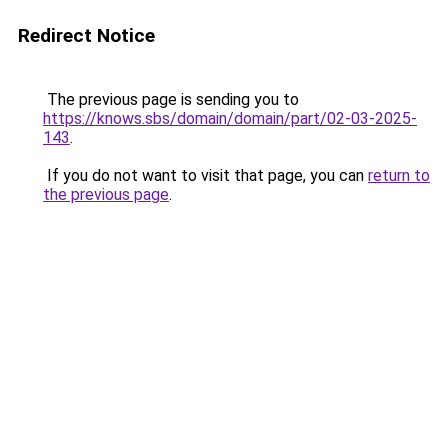
Redirect Notice
The previous page is sending you to
https://knows.sbs/domain/domain/part/02-03-2025-
143
.
If you do not want to visit that page, you can
return to
the previous page
.