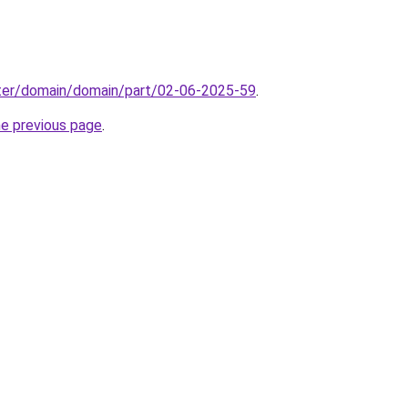
ter/domain/domain/part/02-06-2025-59
.
he previous page
.