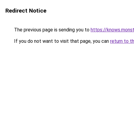
Redirect Notice
The previous page is sending you to
https://knows.mons
If you do not want to visit that page, you can
return to t