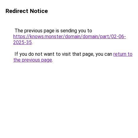
Redirect Notice
The previous page is sending you to
https://knows.monster/domain/domain/part/02-06-
2025-35
.
If you do not want to visit that page, you can
return to
the previous page
.