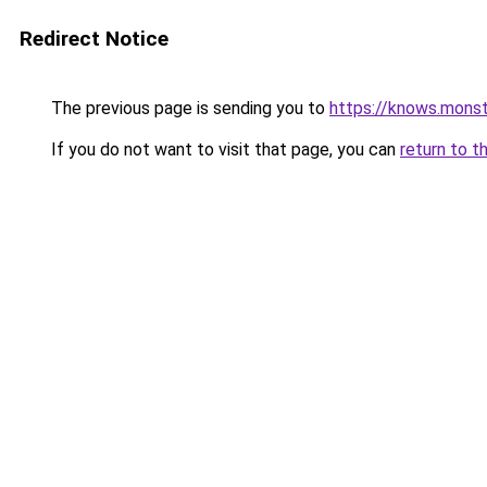
Redirect Notice
The previous page is sending you to
https://knows.mons
If you do not want to visit that page, you can
return to t