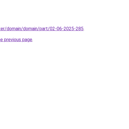
ter/domain/domain/part/02-06-2025-285
.
he previous page
.