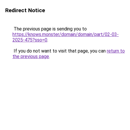
Redirect Notice
The previous page is sending you to
https://knows.monster/domain/domain/part/02-03-
2025-475?sso=0
.
If you do not want to visit that page, you can
return to
the previous page
.