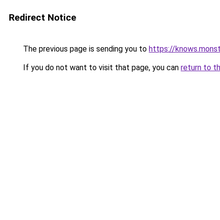
Redirect Notice
The previous page is sending you to
https://knows.mons
If you do not want to visit that page, you can
return to t