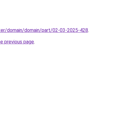
ter/domain/domain/part/02-03-2025-428
.
he previous page
.