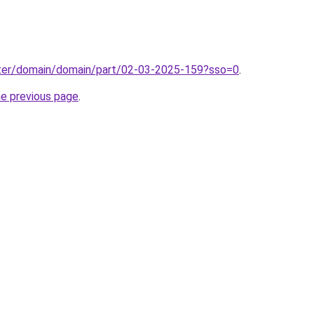
ter/domain/domain/part/02-03-2025-159?sso=0
.
he previous page
.