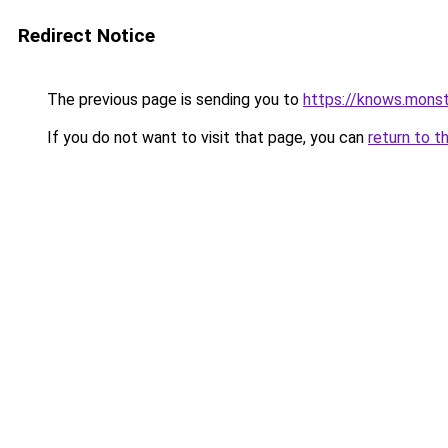
Redirect Notice
The previous page is sending you to
https://knows.mons
If you do not want to visit that page, you can
return to t