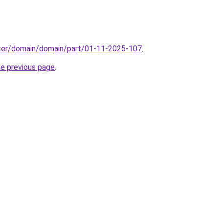
ter/domain/domain/part/01-11-2025-107
.
he previous page
.