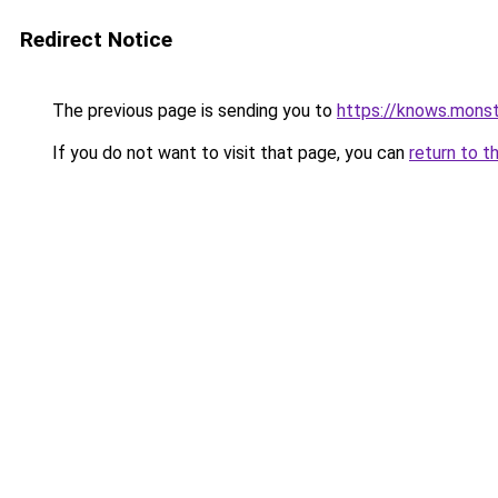
Redirect Notice
The previous page is sending you to
https://knows.mons
If you do not want to visit that page, you can
return to t