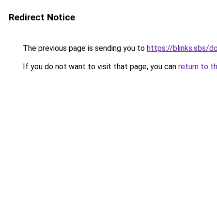
Redirect Notice
The previous page is sending you to
https://blinks.sbs/
If you do not want to visit that page, you can
return to t