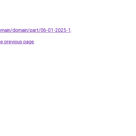
domain/domain/part/06-01-2025-1
.
he previous page
.