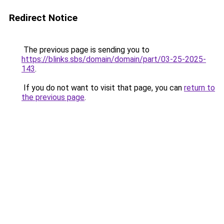
Redirect Notice
The previous page is sending you to
https://blinks.sbs/domain/domain/part/03-25-2025-
143
.
If you do not want to visit that page, you can
return to
the previous page
.