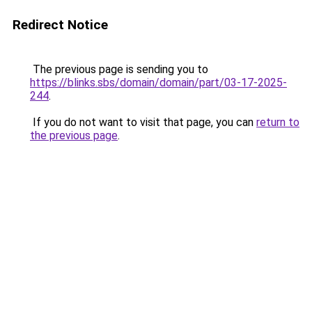
Redirect Notice
The previous page is sending you to
https://blinks.sbs/domain/domain/part/03-17-2025-
244
.
If you do not want to visit that page, you can
return to
the previous page
.