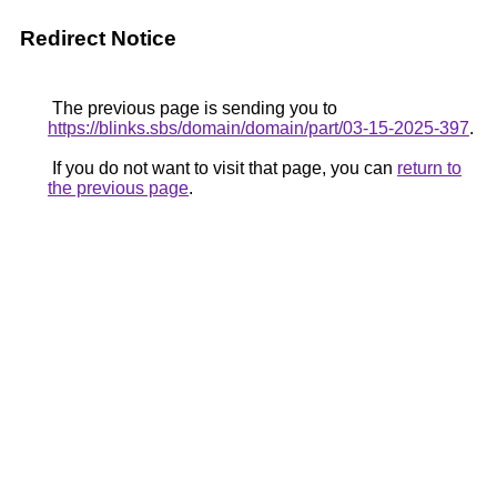
Redirect Notice
The previous page is sending you to
https://blinks.sbs/domain/domain/part/03-15-2025-397
.
If you do not want to visit that page, you can
return to
the previous page
.